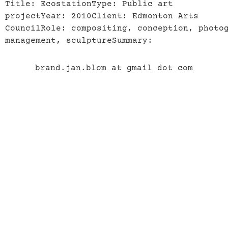
Title: EcostationType: Public art
projectYear: 2010Client: Edmonton Arts
CouncilRole: compositing, conception, photo
management, sculptureSummary:
brand.jan.blom at gmail dot com