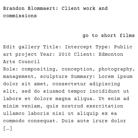
Brandon Blommaert: Client work and
commissions
go to short films
Edit gallery Title: Intercept Type: Public
art project Year: 2010 Client: Edmonton
Arts Council
Role: compositing, conception, photography,
management, sculpture Summary: Lorem ipsum
dolor sit amet, consectetur adipiscing
elit, sed do eiusmod tempor incididunt ut
labore et dolore magna aliqua. Ut enim ad
minim veniam, quis nostrud exercitation
ullamco laboris nisi ut aliquip ex ea
commodo consequat. Duis aute irure dolor
[…]